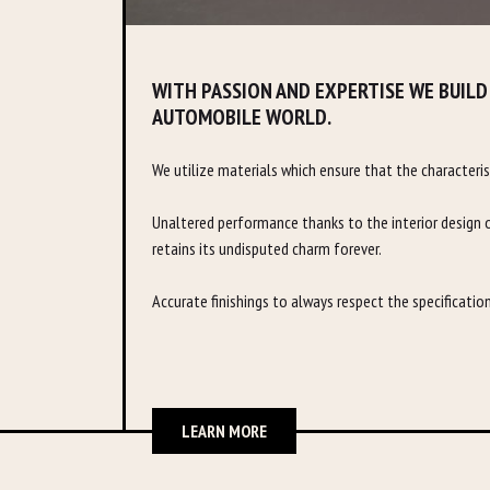
WITH PASSION AND EXPERTISE WE BUILD
AUTOMOBILE WORLD.
We utilize materials which ensure that the characteris
Unaltered performance thanks to the interior design o
retains its undisputed charm forever.
Accurate finishings to always respect the specificatio
LEARN MORE