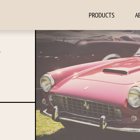
PRODUCTS
A
ontent
S