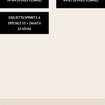
GIULIETTA SPRINT 1.6
SPECIALE SS + ZAGATO
SZ 60>66