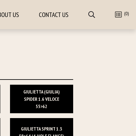
(0)
BOUT US
CONTACT US
GIULIETTA (GIULIA)
SPIDER 1.6 VELOCE
55>62
GIULIETTA SPRINT 1.3
58>64 (4-HOLE FLANGE)