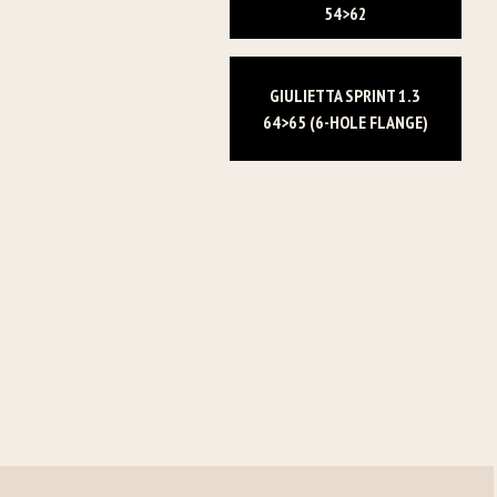
54>62
GIULIETTA SPRINT 1.3
64>65 (6-HOLE FLANGE)