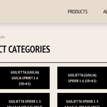
PRODUCTS
A
ontent
ulia
T CATEGORIES
GIULIETTA (GIULIA)
GIULIETTA (GIULIA)
GIULIA SPRINT 1.6
SPIDER 1.6 (58>65)
(58>65)
GIULIETTA SPIDER 1.3
GIULIETTA SPIDER 1.3
58>64 (4-HOLE FLANGE)
64>65 (6-HOLE FLANGE)