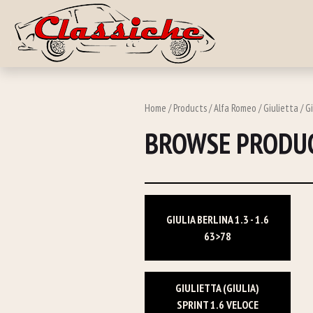
Skip to main c
Home
/
Products
/
Alfa Romeo
/ Giulietta / Gi
BROWSE PRODUC
GIULIA BERLINA 1.3 - 1.6
63>78
GIULIETTA (GIULIA)
SPRINT 1.6 VELOCE