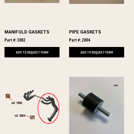
MANIFOLD GASKETS
PIPE GASKETS
Part #: 1002
Part #: 2004
ADD TO REQUEST FORM
ADD TO REQUEST FORM