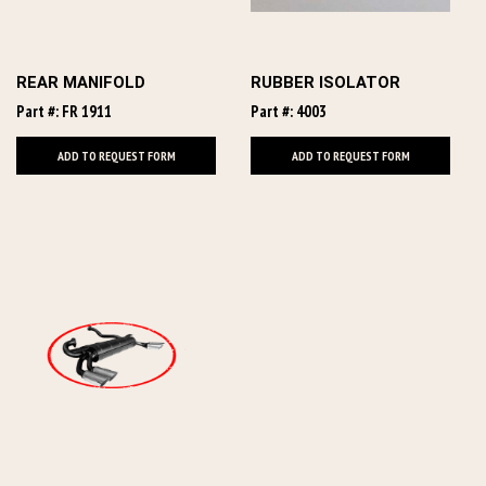
REAR MANIFOLD
RUBBER ISOLATOR
Part #: FR 1911
Part #: 4003
ADD TO REQUEST FORM
ADD TO REQUEST FORM