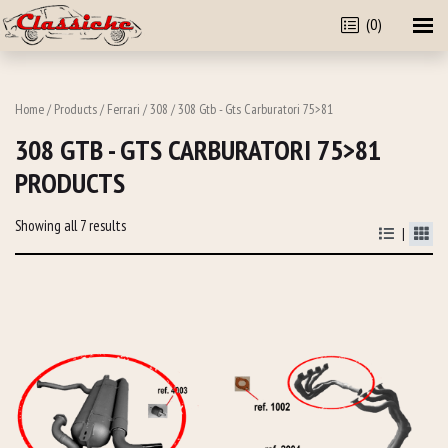
(0)
Home
/
Products
/
Ferrari
/
308
/ 308 Gtb - Gts Carburatori 75>81
308 GTB - GTS CARBURATORI 75>81
PRODUCTS
Showing all 7 results
|