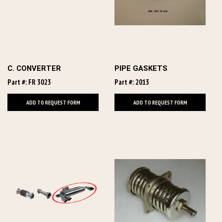
C. CONVERTER
PIPE GASKETS
Part #: FR 3023
Part #: 2013
ADD TO REQUEST FORM
ADD TO REQUEST FORM