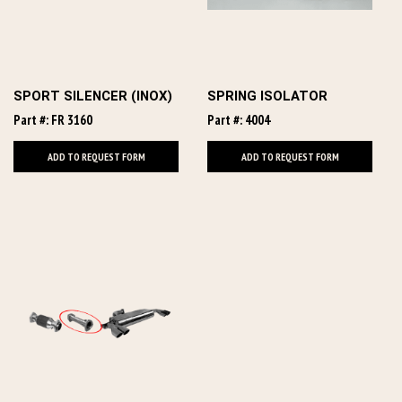
SPORT SILENCER (INOX)
SPRING ISOLATOR
Part #: FR 3160
Part #: 4004
ADD TO REQUEST FORM
ADD TO REQUEST FORM