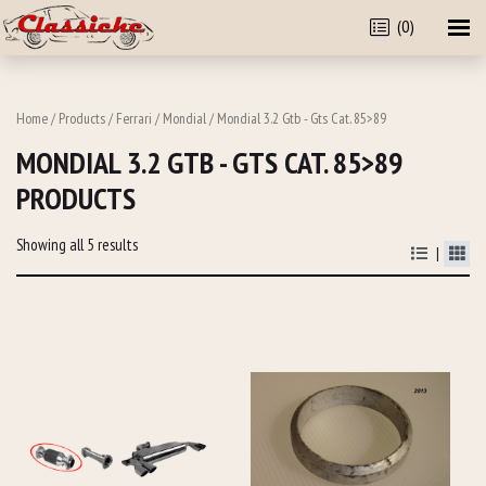
(0)
Home
/
Products
/
Ferrari
/
Mondial
/ Mondial 3.2 Gtb - Gts Cat. 85>89
MONDIAL 3.2 GTB - GTS CAT. 85>89
PRODUCTS
Showing all 5 results
|