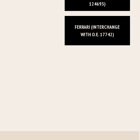
124693)
FERRARI (INTERCHANGE
WITH O.E. 17742)