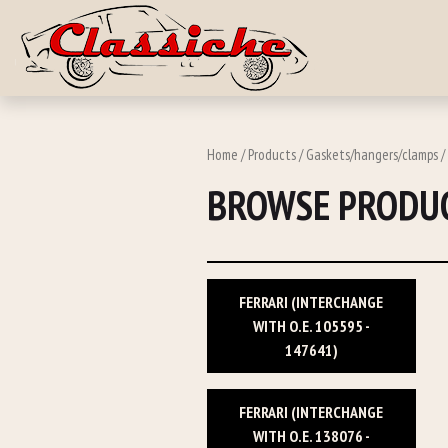
Skip to main c
Home
/
Products
/
Gaskets/hangers/clamps
/
BROWSE PRODUC
FERRARI (INTERCHANGE
WITH O.E. 105595 -
147641)
FERRARI (INTERCHANGE
WITH O.E. 138076 -