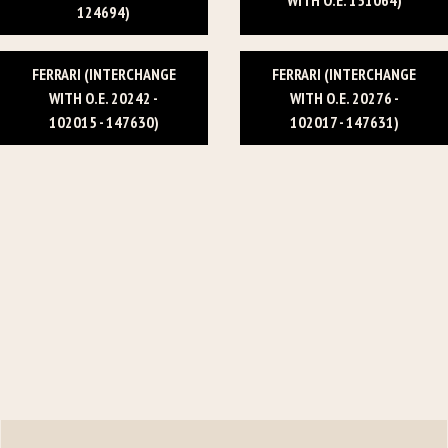
124694)
FERRARI (INTERCHANGE
FERRARI (INTERCHANGE
WITH O.E. 20242 -
WITH O.E. 20276 -
102015 - 147630)
102017 - 147631)