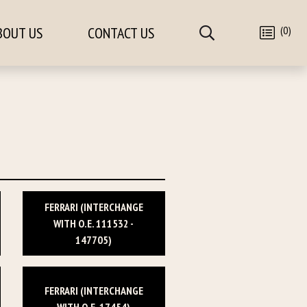
(0)
BOUT US
CONTACT US
FERRARI (INTERCHANGE
WITH O.E. 111532 -
147705)
FERRARI (INTERCHANGE
WITH O.E. 17454)