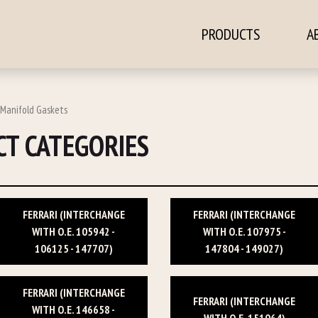
PRODUCTS
A
ontent
 Manifold Gaskets
T CATEGORIES
FERRARI (INTERCHANGE
FERRARI (INTERCHANGE
WITH O.E. 105942 -
WITH O.E. 107975 -
106125 - 147707)
147804 - 149027)
FERRARI (INTERCHANGE
FERRARI (INTERCHANGE
WITH O.E. 146658 -
WITH O.E. 151064)