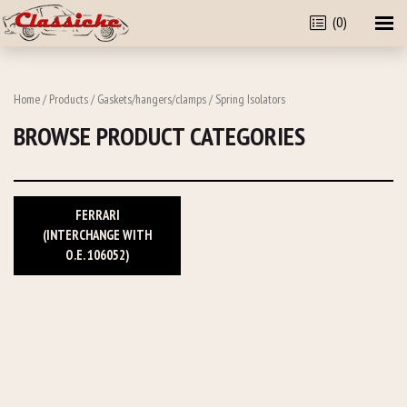
(0)
Home
/
Products
/
Gaskets/hangers/clamps
/ Spring Isolators
BROWSE PRODUCT CATEGORIES
FERRARI
(INTERCHANGE WITH
O.E. 106052)