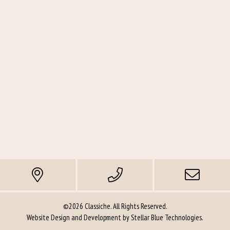
©2026 Classiche. All Rights Reserved.
Website Design and Development by
Stellar Blue Technologies
.