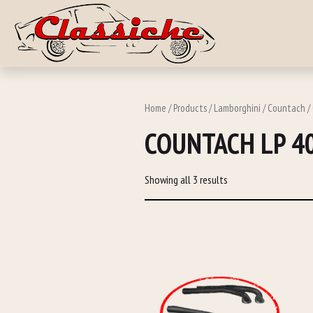
Skip to main c
Home
/
Products
/
Lamborghini
/
Countach
/
COUNTACH LP 4
Showing all 3 results