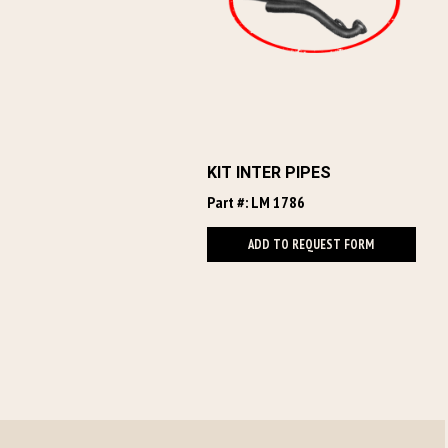
KIT INTER PIPES
Part #: LM 1786
ADD TO REQUEST FORM