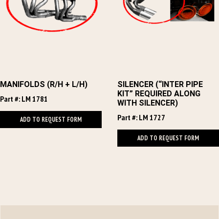
MANIFOLDS (R/H + L/H)
SILENCER (“INTER PIPE
KIT” REQUIRED ALONG
Part #: LM 1781
WITH SILENCER)
Part #: LM 1727
ADD TO REQUEST FORM
ADD TO REQUEST FORM