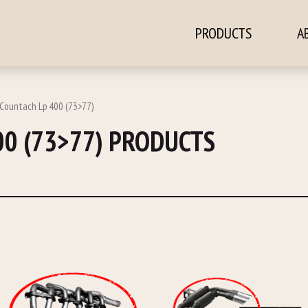
PRODUCTS
A
ontent
 Countach Lp 400 (73>77)
00 (73>77) PRODUCTS