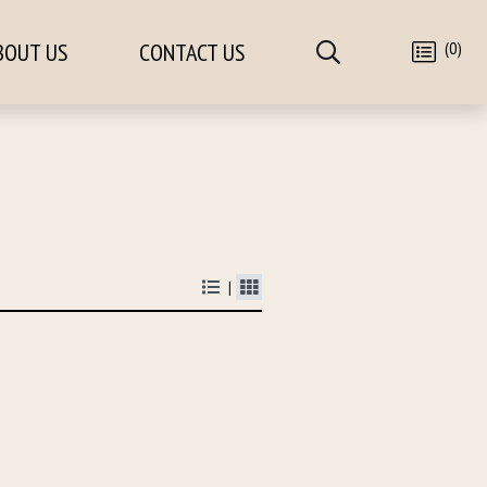
(0)
BOUT US
CONTACT US
|