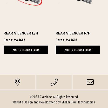
REAR SILENCER L/H
REAR SILENCER R/H
Part #: MA 4617
Part #: MA 4607
ADD TO REQUEST FORM
ADD TO REQUEST FORM
©2026 Classiche. All Rights Reserved.
Website Design and Development by
Stellar Blue Technologies
.