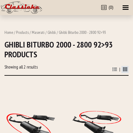
(0)
Home
/
Products
/
Maserati
/
Ghibli
/ Ghibli Biturbo 2000 - 2800 92>93
GHIBLI BITURBO 2000 - 2800 92>93
PRODUCTS
Showing all 2 results
|