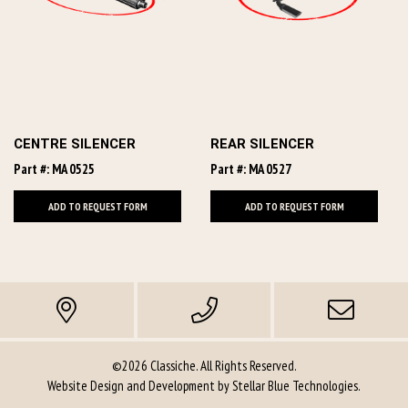
CENTRE SILENCER
REAR SILENCER
Part #: MA 0525
Part #: MA 0527
ADD TO REQUEST FORM
ADD TO REQUEST FORM
©2026 Classiche. All Rights Reserved.
Website Design and Development by
Stellar Blue Technologies
.