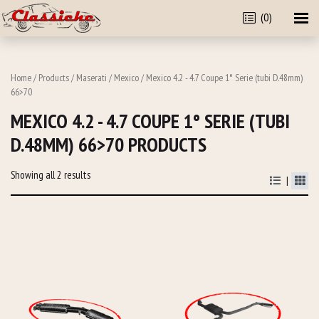
(0)
Home
/
Products
/
Maserati
/
Mexico
/ Mexico 4.2 - 4.7 Coupe 1° Serie (tubi D.48mm)
66>70
MEXICO 4.2 - 4.7 COUPE 1° SERIE (TUBI
D.48MM) 66>70 PRODUCTS
Showing all 2 results
|