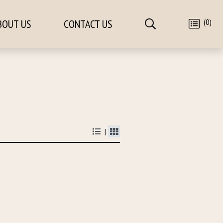
(0)
BOUT US
CONTACT US
|