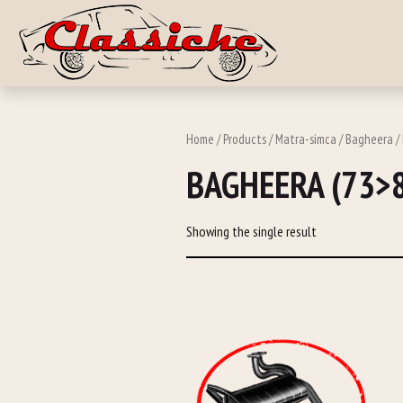
Skip to main c
Home
/
Products
/
Matra-simca
/
Bagheera
/
BAGHEERA (73>
Showing the single result