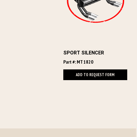
SPORT SILENCER
Part #: MT 1820
ADD TO REQUEST FORM