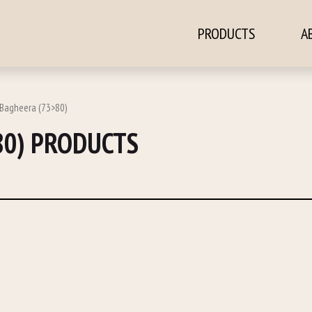
PRODUCTS
A
ontent
 Bagheera (73>80)
80) PRODUCTS