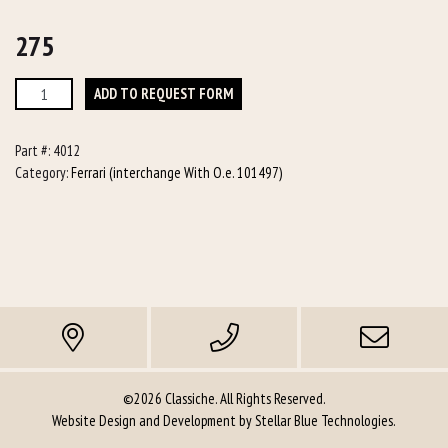
275
275
ADD TO REQUEST FORM
quantity
Part #:
4012
Category:
Ferrari (interchange With O.e. 101497)
©2026 Classiche. All Rights Reserved.
Website Design and Development by
Stellar Blue Technologies
.