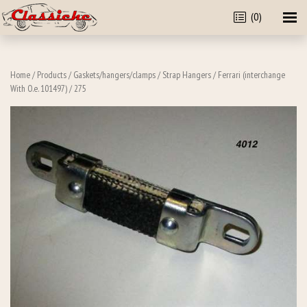
(0)
Home
/
Products
/
Gaskets/hangers/clamps
/
Strap Hangers
/
Ferrari (interchange
With O.e. 101497)
/ 275