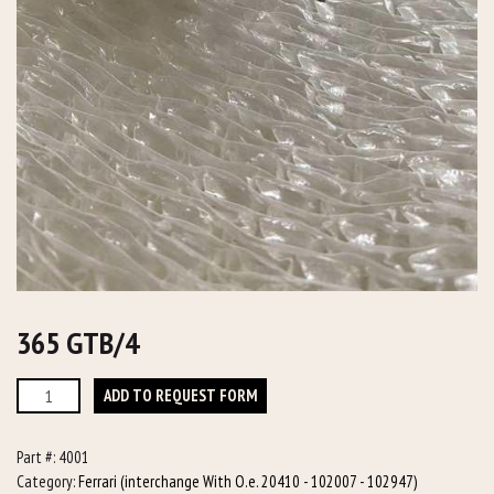
365 GTB/4
365
ADD TO REQUEST FORM
GTB/4
quantity
Part #:
4001
Category:
Ferrari (interchange With O.e. 20410 - 102007 - 102947)