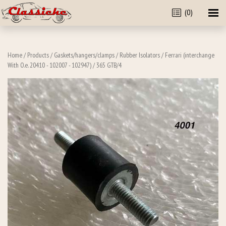
(0)
Home
/
Products
/
Gaskets/hangers/clamps
/
Rubber Isolators
/
Ferrari (interchange
With O.e. 20410 - 102007 - 102947)
/ 365 GTB/4