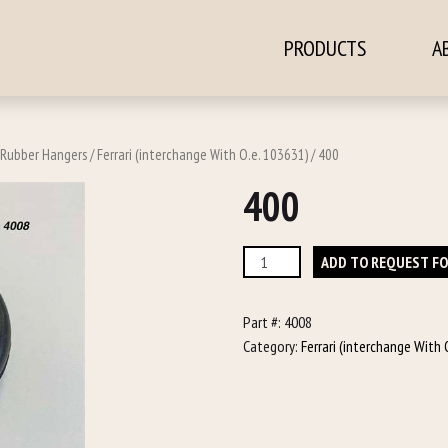
PRODUCTS
A
ontent
Rubber Hangers
/
Ferrari (interchange With O.e. 103631)
/ 400
400
400
ADD TO REQUEST F
quantity
Part #:
4008
Category:
Ferrari (interchange With 