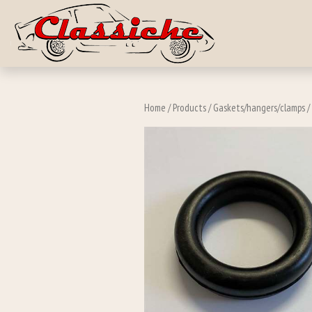
Skip to main c
Home
/
Products
/
Gaskets/hangers/clamps
/