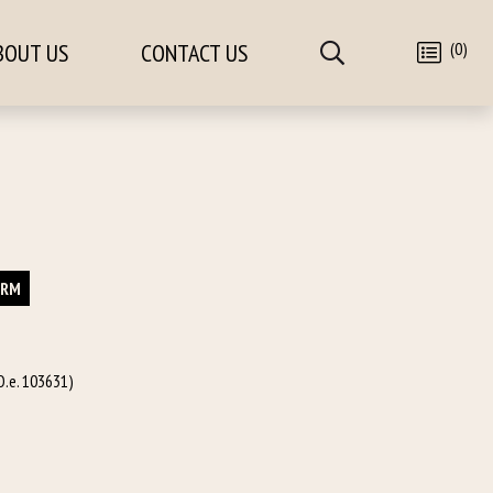
(0)
BOUT US
CONTACT US
ORM
O.e. 103631)