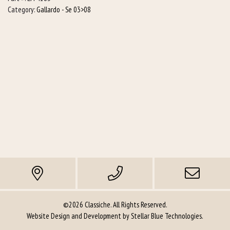
+
Category:
Gallardo - Se 03>08
L/h)
quantity
©2026 Classiche. All Rights Reserved.
Website Design and Development by
Stellar Blue Technologies
.