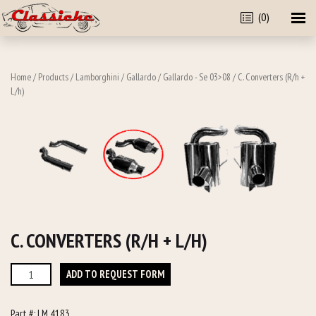
(0)
Home
/
Products
/
Lamborghini
/
Gallardo
/
Gallardo - Se 03>08
/ C. Converters (R/h +
L/h)
C. CONVERTERS (R/H + L/H)
C.
ADD TO REQUEST FORM
Converters
(R/h
Part #:
LM 4183