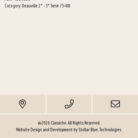
quantity
Category:
Deauville 2° - 3° Serie 73>88
©2026 Classiche. All Rights Reserved.
Website Design and Development by
Stellar Blue Technologies
.