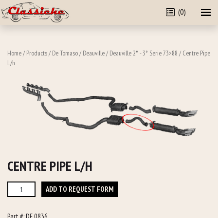
(0)
Home
/
Products
/
De Tomaso
/
Deauville
/
Deauville 2° - 3° Serie 73>88
/ Centre Pipe
L/h
CENTRE PIPE L/H
Centre
ADD TO REQUEST FORM
Pipe
L/h
Part #:
DE 0836