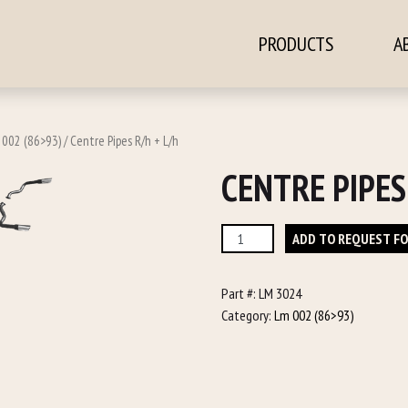
PRODUCTS
A
ontent
 002 (86>93)
/ Centre Pipes R/h + L/h
CENTRE PIPES
Centre
ADD TO REQUEST F
Pipes
R/h
Part #:
LM 3024
+
Category:
Lm 002 (86>93)
L/h
quantity