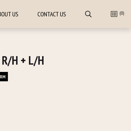
(0)
BOUT US
CONTACT US
 R/H + L/H
ORM