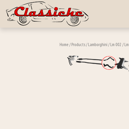
Skip to main c
Home
/
Products
/
Lamborghini
/
Lm 002
/
Lm