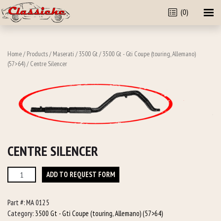
(0)
Home
/
Products
/
Maserati
/
3500 Gt
/
3500 Gt - Gti Coupe (touring, Allemano)
(57>64)
/ Centre Silencer
CENTRE SILENCER
Centre
ADD TO REQUEST FORM
Silencer
quantity
Part #:
MA 0125
Category:
3500 Gt - Gti Coupe (touring, Allemano) (57>64)