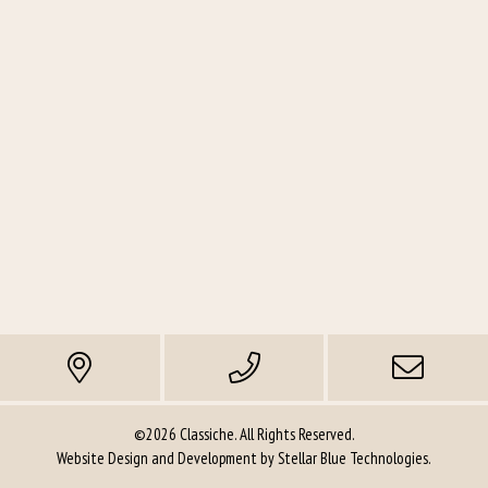
©2026 Classiche. All Rights Reserved.
Website Design and Development by
Stellar Blue Technologies
.