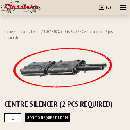
(0)
Home
/
Products
/
Ferrari
/
330
/
330 Gtc - Gts 65>67
/ Centre Silencer (2 pcs
required)
CENTRE SILENCER (2 PCS REQUIRED)
Centre
ADD TO REQUEST FORM
Silencer
(2