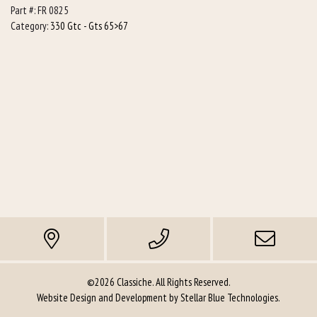
Part #:
FR 0825
pcs
Category:
330 Gtc - Gts 65>67
required)
quantity
©2026 Classiche. All Rights Reserved.
Website Design and Development by
Stellar Blue Technologies
.