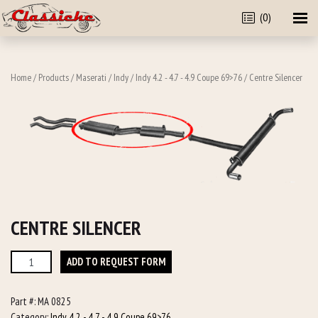
(0)
Home
/
Products
/
Maserati
/
Indy
/
Indy 4.2 - 4.7 - 4.9 Coupe 69>76
/ Centre Silencer
CENTRE SILENCER
Centre
ADD TO REQUEST FORM
Silencer
quantity
Part #:
MA 0825
Category:
Indy 4.2 - 4.7 - 4.9 Coupe 69>76