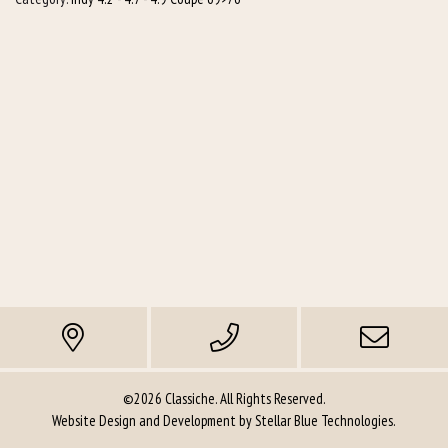
©2026 Classiche. All Rights Reserved.
Website Design and Development by
Stellar Blue Technologies
.