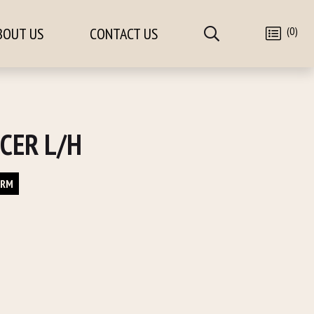
(0)
BOUT US
CONTACT US
CER L/H
ORM