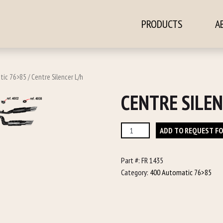
PRODUCTS
A
ontent
tic 76>85
/ Centre Silencer L/h
CENTRE SILEN
Centre
ADD TO REQUEST F
Silencer
L/h
Part #:
FR 1435
quantity
Category:
400 Automatic 76>85