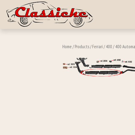
Skip to main c
Home
/
Products
/
Ferrari
/
400
/
400 Automa