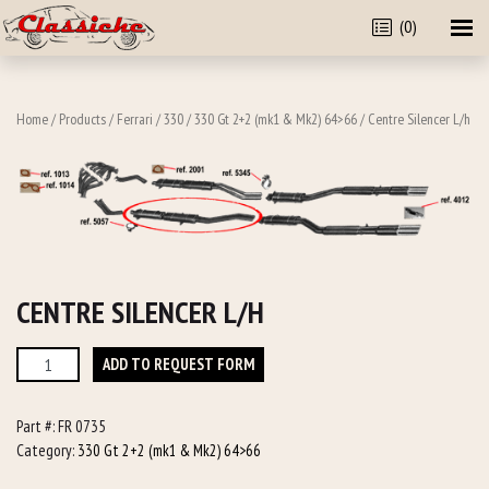
(0)
Home
/
Products
/
Ferrari
/
330
/
330 Gt 2+2 (mk1 & Mk2) 64>66
/ Centre Silencer L/h
CENTRE SILENCER L/H
Centre
ADD TO REQUEST FORM
Silencer
L/h
Part #:
FR 0735
quantity
Category:
330 Gt 2+2 (mk1 & Mk2) 64>66