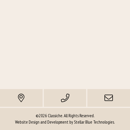
©2026 Classiche. All Rights Reserved.
Website Design and Development by
Stellar Blue Technologies
.