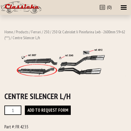
(0)
Home
/
Products
/
Ferrari
/
250
/
250 Gt Cabriolet Ii Pininfarina Lwb - 2600mm 59>62
(***)
/ Centre Silencer L/h
CENTRE SILENCER L/H
Centre
ADD TO REQUEST FORM
Silencer
L/h
Part #:
FR 4235
quantity