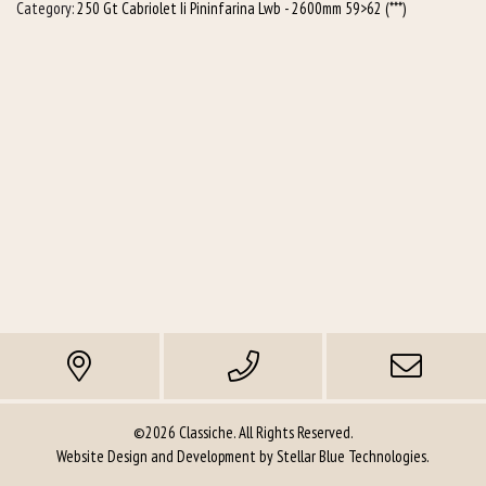
Category:
250 Gt Cabriolet Ii Pininfarina Lwb - 2600mm 59>62 (***)
©2026 Classiche. All Rights Reserved.
Website Design and Development by
Stellar Blue Technologies
.