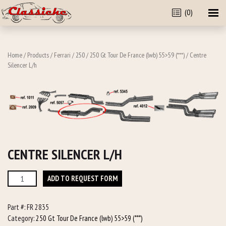
(0)
Home
/
Products
/
Ferrari
/
250
/
250 Gt Tour De France (lwb) 55>59 (***)
/ Centre
Silencer L/h
CENTRE SILENCER L/H
Centre
ADD TO REQUEST FORM
Silencer
L/h
Part #:
FR 2835
quantity
Category:
250 Gt Tour De France (lwb) 55>59 (***)