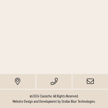
©2026 Classiche. All Rights Reserved.
Website Design and Development by
Stellar Blue Technologies
.