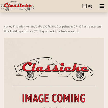
(0)
Home
/
Products
/
Ferrari
/
250
/
250 Gt Swb Competizione 59>63 Centre Silencers
With 1 Inlet Pipe D.53mm (***) Original Look
/ Centre Silencer L/h