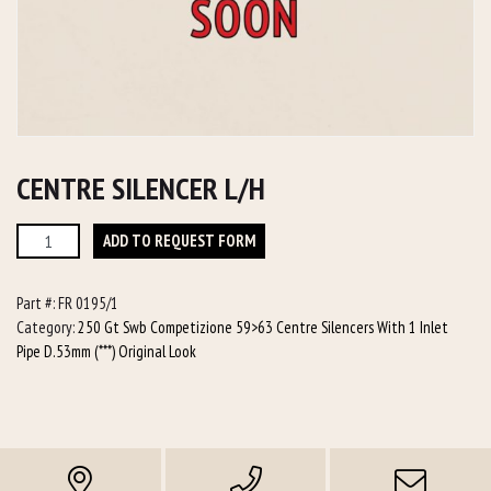
CENTRE SILENCER L/H
Centre
ADD TO REQUEST FORM
Silencer
L/h
Part #:
FR 0195/1
quantity
Category:
250 Gt Swb Competizione 59>63 Centre Silencers With 1 Inlet
Pipe D.53mm (***) Original Look