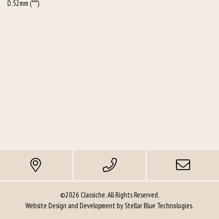
D.52mm (***)
©2026 Classiche. All Rights Reserved.
Website Design and Development by
Stellar Blue Technologies
.