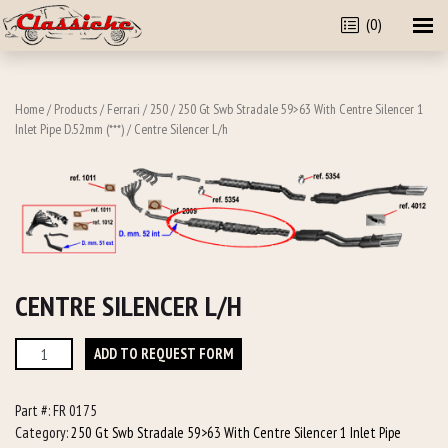
(0)
Home
/
Products
/
Ferrari
/
250
/
250 Gt Swb Stradale 59>63 With Centre Silencer 1
Inlet Pipe D.52mm (***)
/ Centre Silencer L/h
CENTRE SILENCER L/H
Centre
ADD TO REQUEST FORM
Silencer
L/h
Part #:
FR 0175
quantity
Category:
250 Gt Swb Stradale 59>63 With Centre Silencer 1 Inlet Pipe