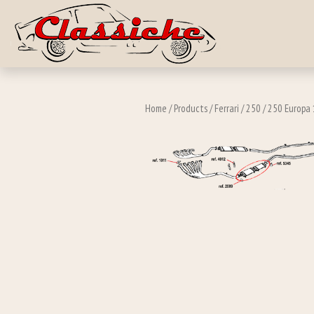
Skip to main c
Home
/
Products
/
Ferrari
/
250
/
250 Europa 1