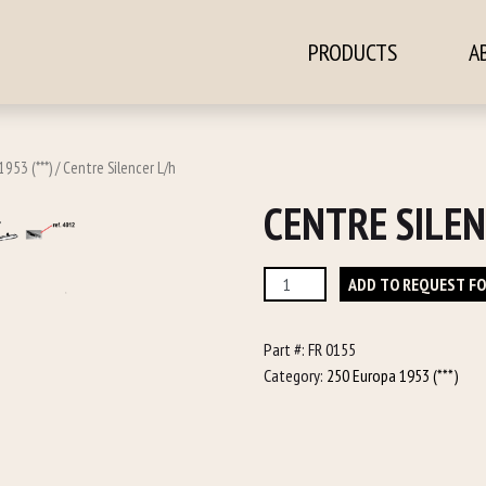
PRODUCTS
A
ontent
953 (***)
/ Centre Silencer L/h
CENTRE SILEN
Centre
ADD TO REQUEST F
Silencer
L/h
Part #:
FR 0155
quantity
Category:
250 Europa 1953 (***)