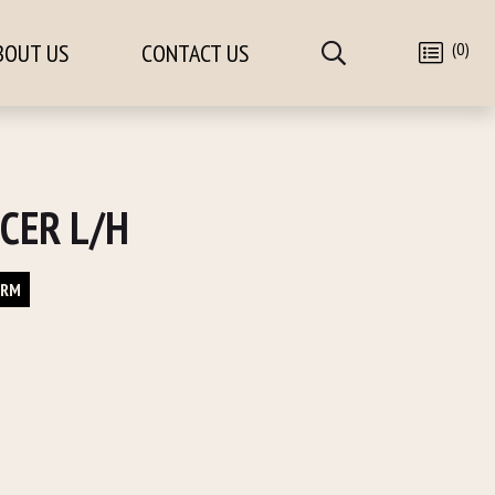
(0)
BOUT US
CONTACT US
CER L/H
ORM