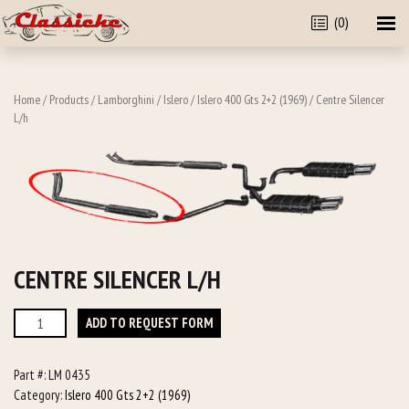
(0)
Home
/
Products
/
Lamborghini
/
Islero
/
Islero 400 Gts 2+2 (1969)
/ Centre Silencer
L/h
CENTRE SILENCER L/H
Centre
ADD TO REQUEST FORM
Silencer
L/h
Part #:
LM 0435
quantity
Category:
Islero 400 Gts 2+2 (1969)