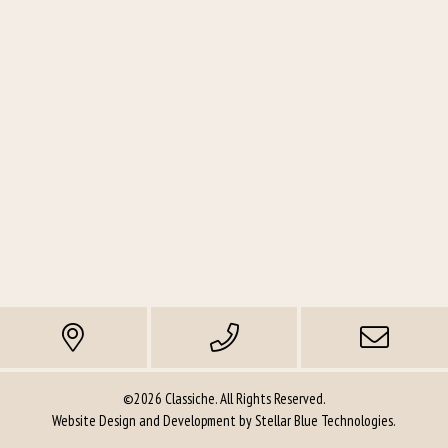
©2026 Classiche. All Rights Reserved.
Website Design and Development by
Stellar Blue Technologies
.