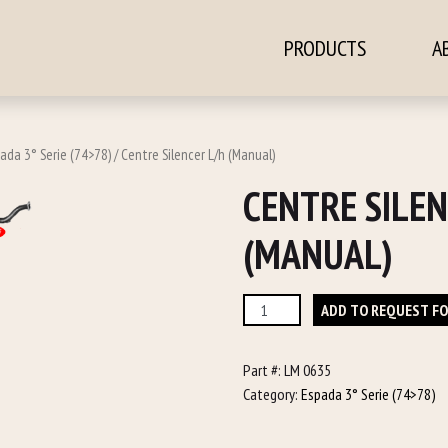
PRODUCTS
A
ontent
ada 3° Serie (74>78)
/ Centre Silencer L/h (Manual)
CENTRE SILEN
(MANUAL)
Centre
ADD TO REQUEST F
Silencer
L/h
Part #:
LM 0635
(Manual)
Category:
Espada 3° Serie (74>78)
quantity