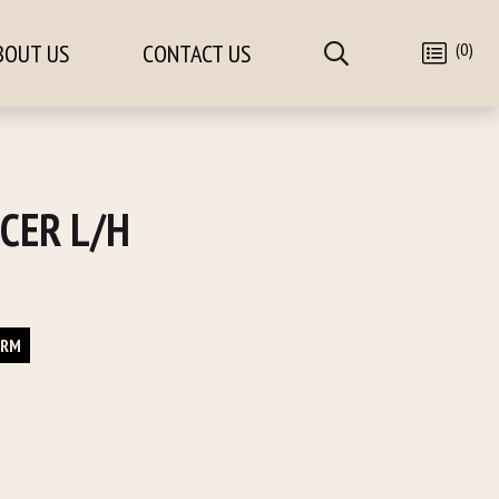
(0)
BOUT US
CONTACT US
CER L/H
ORM