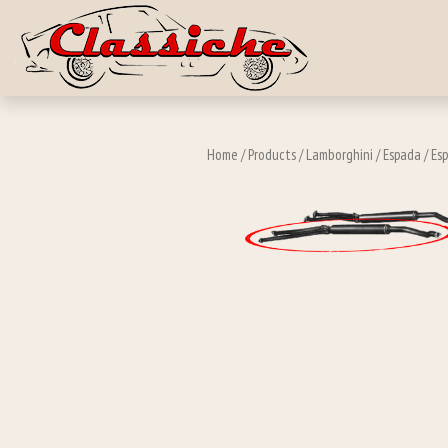
Skip to main c
Home
/
Products
/
Lamborghini
/
Espada
/
Esp