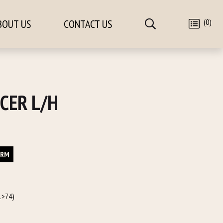
(0)
BOUT US
CONTACT US
CER L/H
ORM
1>74)