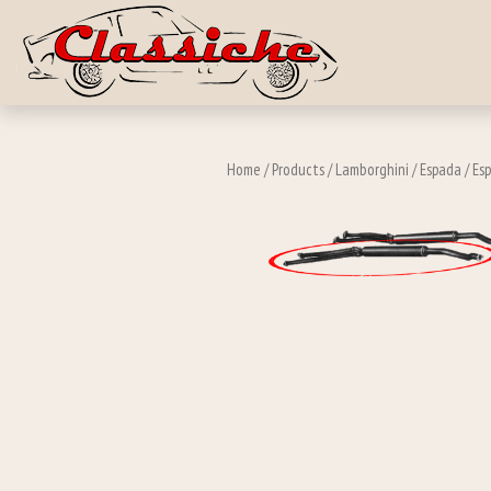
Skip to main c
Home
/
Products
/
Lamborghini
/
Espada
/
Esp