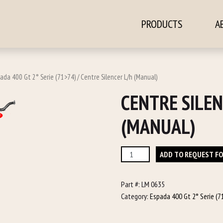
PRODUCTS
A
ontent
ada 400 Gt 2° Serie (71>74)
/ Centre Silencer L/h (Manual)
CENTRE SILEN
(MANUAL)
Centre
ADD TO REQUEST F
Silencer
L/h
Part #:
LM 0635
(Manual)
Category:
Espada 400 Gt 2° Serie (7
quantity