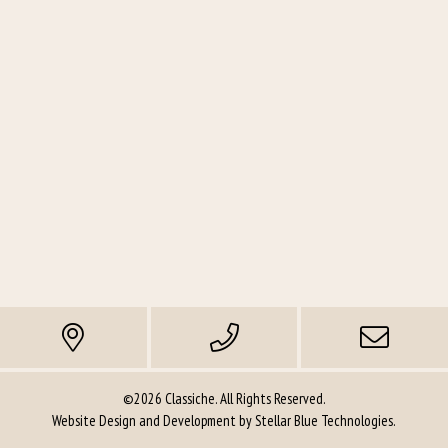
©2026 Classiche. All Rights Reserved.
Website Design and Development by
Stellar Blue Technologies
.