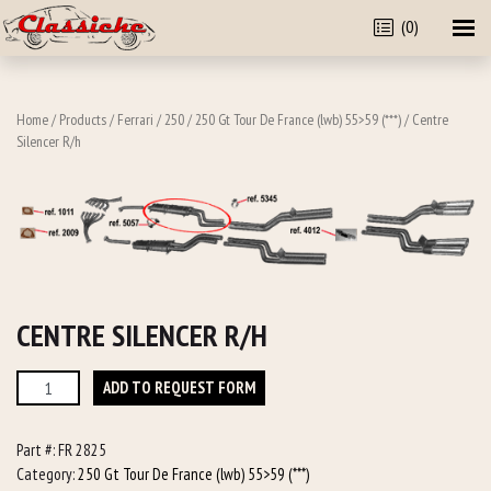
(0)
Home
/
Products
/
Ferrari
/
250
/
250 Gt Tour De France (lwb) 55>59 (***)
/ Centre
Silencer R/h
CENTRE SILENCER R/H
Centre
ADD TO REQUEST FORM
Silencer
R/h
Part #:
FR 2825
quantity
Category:
250 Gt Tour De France (lwb) 55>59 (***)