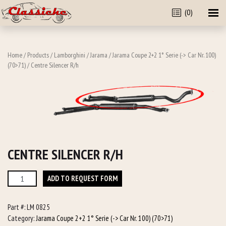
(0)
Home
/
Products
/
Lamborghini
/
Jarama
/
Jarama Coupe 2+2 1° Serie (-> Car Nr. 100)
(70>71)
/ Centre Silencer R/h
CENTRE SILENCER R/H
Centre
ADD TO REQUEST FORM
Silencer
R/h
Part #:
LM 0825
quantity
Category:
Jarama Coupe 2+2 1° Serie (-> Car Nr. 100) (70>71)