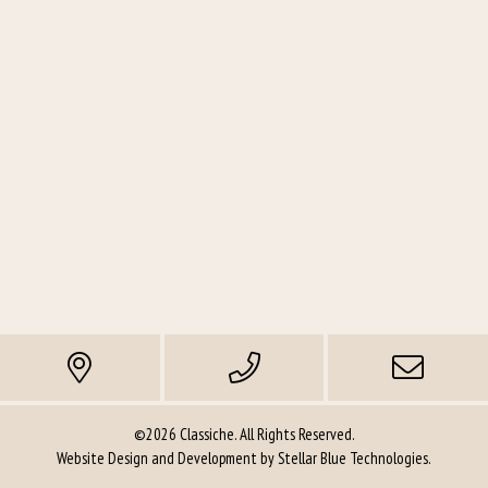
©2026 Classiche. All Rights Reserved.
Website Design and Development by
Stellar Blue Technologies
.