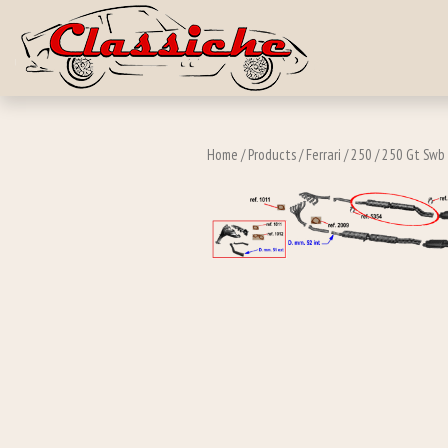
Skip to main c
Home
/
Products
/
Ferrari
/
250
/
250 Gt Swb 