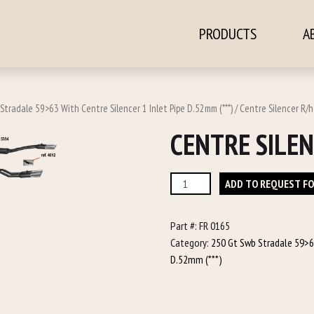
PRODUCTS
A
ontent
Stradale 59>63 With Centre Silencer 1 Inlet Pipe D.52mm (***)
/ Centre Silencer R/h
CENTRE SILEN
Centre
ADD TO REQUEST F
Silencer
R/h
Part #:
FR 0165
quantity
Category:
250 Gt Swb Stradale 59>63
D.52mm (***)