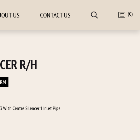
(0)
BOUT US
CONTACT US
CER R/H
ORM
 With Centre Silencer 1 Inlet Pipe