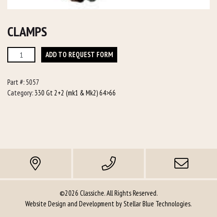
CLAMPS
Clamps
ADD TO REQUEST FORM
quantity
Part #:
5057
Category:
330 Gt 2+2 (mk1 & Mk2) 64>66
©2026 Classiche. All Rights Reserved.
Website Design and Development by
Stellar Blue Technologies
.