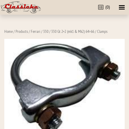
(0)
Home
/
Products
/
Ferrari
/
330
/
330 Gt 2+2 (mk1 & Mk2) 64>66
/ Clamps