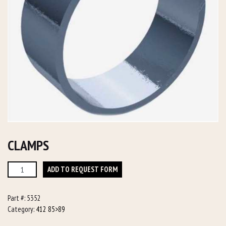
CLAMPS
Clamps
ADD TO REQUEST FORM
quantity
Part #:
5352
Category:
412 85>89