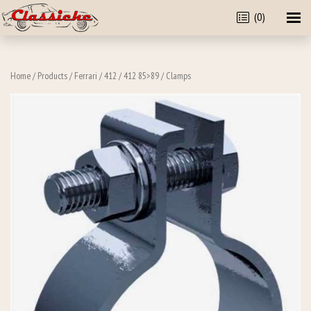
(0)
Home
/
Products
/
Ferrari
/
412
/
412 85>89
/ Clamps