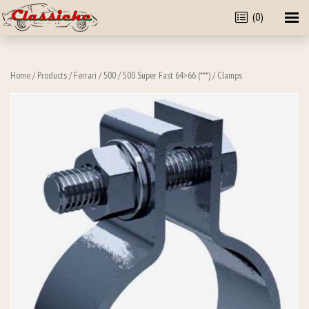
(0)
Home
/
Products
/
Ferrari
/
500
/
500 Super Fast 64>66 (***)
/ Clamps