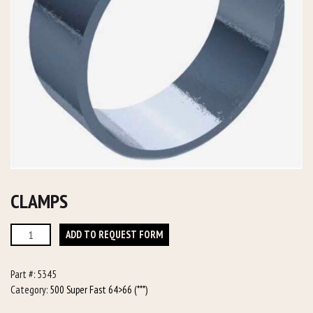
CLAMPS
Clamps
ADD TO REQUEST FORM
quantity
Part #:
5345
Category:
500 Super Fast 64>66 (***)