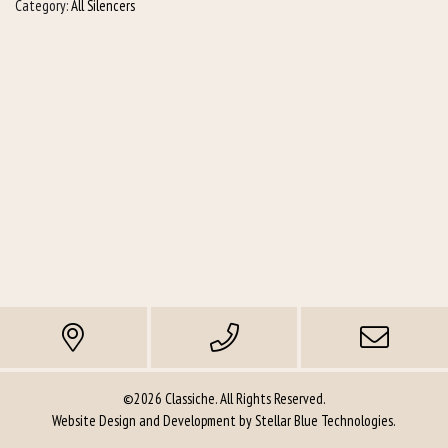
Category:
All Silencers
©2026 Classiche. All Rights Reserved.
Website Design and Development by
Stellar Blue Technologies
.