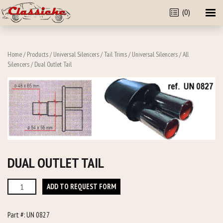
(0)
Home
/
Products
/
Universal Silencers / Tail Trims
/
Universal Silencers
/
All
Silencers
/ Dual Outlet Tail
DUAL OUTLET TAIL
Dual
ADD TO REQUEST FORM
Outlet
Tail
Part #:
UN 0827
quantity