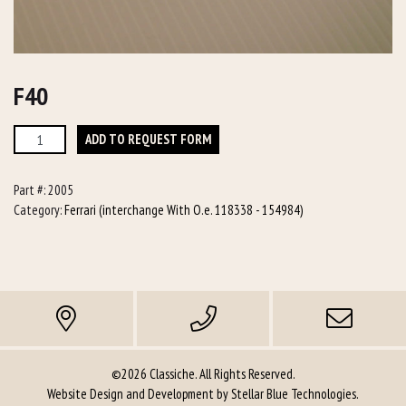
F40
F40
ADD TO REQUEST FORM
quantity
Part #:
2005
Category:
Ferrari (interchange With O.e. 118338 - 154984)
©2026 Classiche. All Rights Reserved.
Website Design and Development by
Stellar Blue Technologies
.