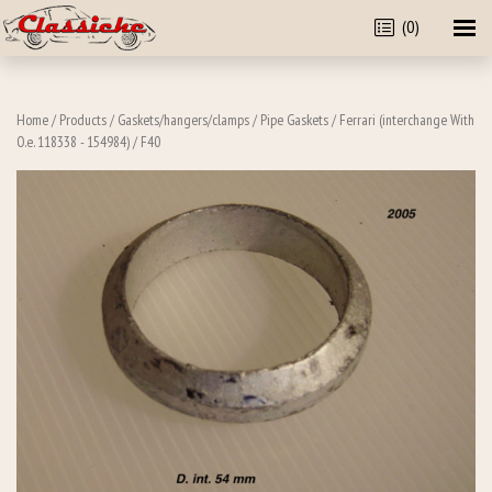
(0)
Home
/
Products
/
Gaskets/hangers/clamps
/
Pipe Gaskets
/
Ferrari (interchange With
O.e. 118338 - 154984)
/ F40