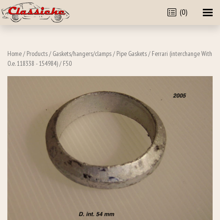
(0)
Home
/
Products
/
Gaskets/hangers/clamps
/
Pipe Gaskets
/
Ferrari (interchange With
O.e. 118338 - 154984)
/ F50