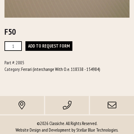
F50
F50
ADD TO REQUEST FORM
quantity
Part #:
2005
Category:
Ferrari (interchange With O.e. 118338 - 154984)
©2026 Classiche. All Rights Reserved.
Website Design and Development by
Stellar Blue Technologies
.