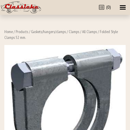
(0)
Home
/
Products
/
Gaskets/hangers/clamps
/
Clamps
/
All Clamps
/ Folded Style
Clamps 52 mm.