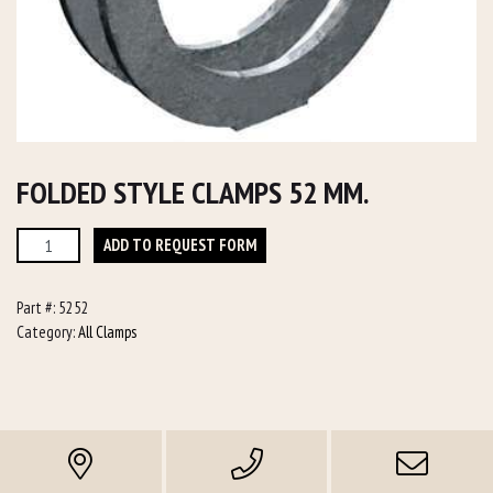
FOLDED STYLE CLAMPS 52 MM.
Folded
ADD TO REQUEST FORM
Style
Clamps
Part #:
5252
52
Category:
All Clamps
mm.
quantity