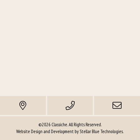
©2026 Classiche. All Rights Reserved.
Website Design and Development by
Stellar Blue Technologies
.