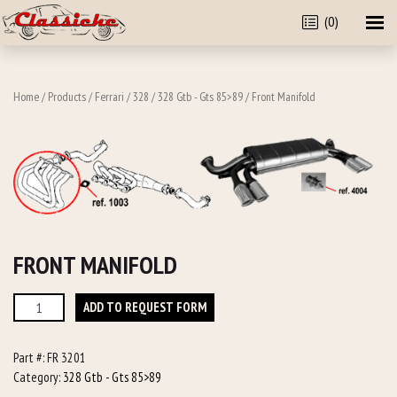
(0)
Home
/
Products
/
Ferrari
/
328
/
328 Gtb - Gts 85>89
/ Front Manifold
FRONT MANIFOLD
Front
ADD TO REQUEST FORM
Manifold
quantity
Part #:
FR 3201
Category:
328 Gtb - Gts 85>89