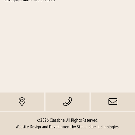
©2026 Classiche. All Rights Reserved.
Website Design and Development by
Stellar Blue Technologies
.