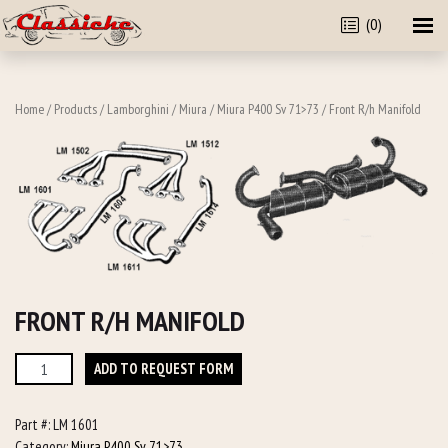
(0)
Home
/
Products
/
Lamborghini
/
Miura
/
Miura P400 Sv 71>73
/ Front R/h Manifold
FRONT R/H MANIFOLD
Front
ADD TO REQUEST FORM
R/h
Manifold
Part #:
LM 1601
quantity
Category:
Miura P400 Sv 71>73