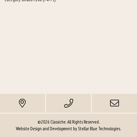
©2026 Classiche. All Rights Reserved.
Website Design and Development by
Stellar Blue Technologies
.