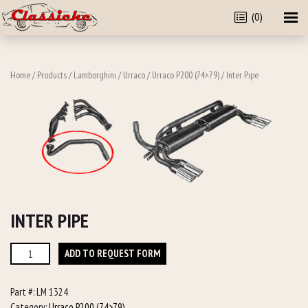
(0)
Home
/
Products
/
Lamborghini
/
Urraco
/
Urraco P200 (74>79)
/ Inter Pipe
INTER PIPE
Inter
ADD TO REQUEST FORM
Pipe
quantity
Part #:
LM 1324
Category:
Urraco P200 (74>79)