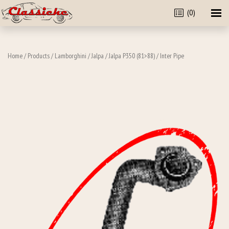
(0)
Home
/
Products
/
Lamborghini
/
Jalpa
/
Jalpa P350 (81>88)
/ Inter Pipe