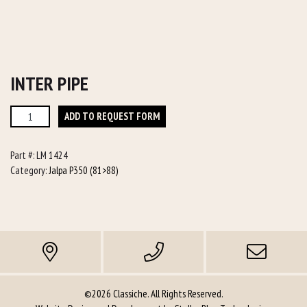
INTER PIPE
Inter
ADD TO REQUEST FORM
Pipe
quantity
Part #:
LM 1424
Category:
Jalpa P350 (81>88)
©2026 Classiche. All Rights Reserved.