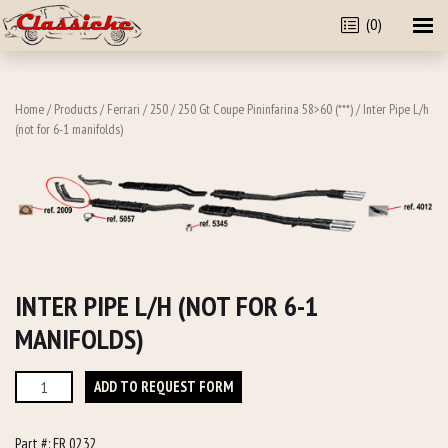
(0)
Home
/
Products
/
Ferrari
/
250
/
250 Gt Coupe Pininfarina 58>60 (***)
/ Inter Pipe L/h
(not for 6-1 manifolds)
INTER PIPE L/H (NOT FOR 6-1
MANIFOLDS)
Inter
ADD TO REQUEST FORM
Pipe
L/h
Part #:
FR 0232
(not