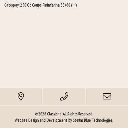
Category:
250 Gt Coupe Pininfarina 58>60 (***)
for
6-
1
manifolds)
quantity
©2026 Classiche. All Rights Reserved.
Website Design and Development by
Stellar Blue Technologies
.