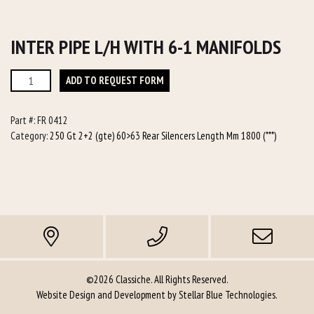
INTER PIPE L/H WITH 6-1 MANIFOLDS
Inter
ADD TO REQUEST FORM
Pipe
L/h
Part #:
FR 0412
with
Category:
250 Gt 2+2 (gte) 60>63 Rear Silencers Length Mm 1800 (***)
6-
1
manifolds
quantity
©2026 Classiche. All Rights Reserved.
Website Design and Development by
Stellar Blue Technologies
.