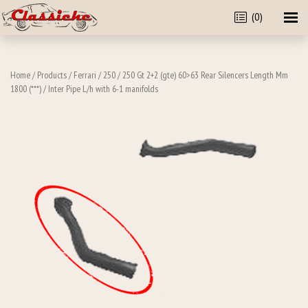
(0)
Home
/
Products
/
Ferrari
/
250
/
250 Gt 2+2 (gte) 60>63 Rear Silencers Length Mm
1800 (***)
/ Inter Pipe L/h with 6-1 manifolds