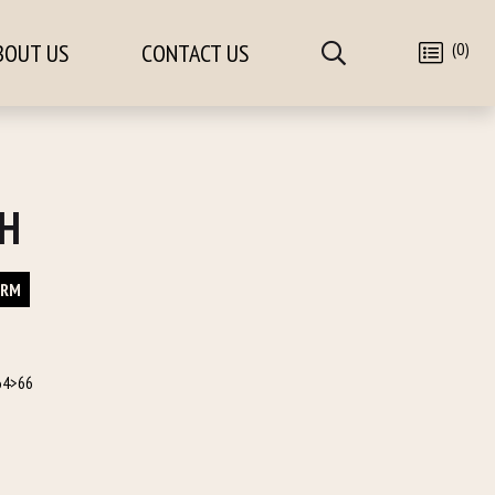
(0)
BOUT US
CONTACT US
/H
ORM
64>66