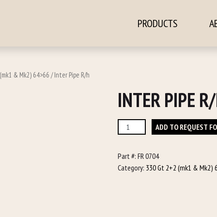
PRODUCTS
A
ontent
(mk1 & Mk2) 64>66
/ Inter Pipe R/h
INTER PIPE R
Inter
ADD TO REQUEST F
Pipe
R/h
Part #:
FR 0704
quantity
Category:
330 Gt 2+2 (mk1 & Mk2) 