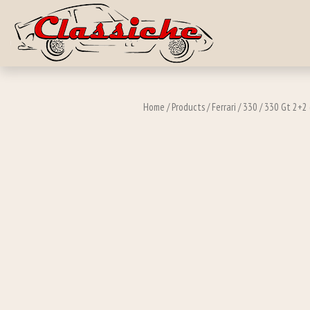
Skip to main c
Home
/
Products
/
Ferrari
/
330
/
330 Gt 2+2 