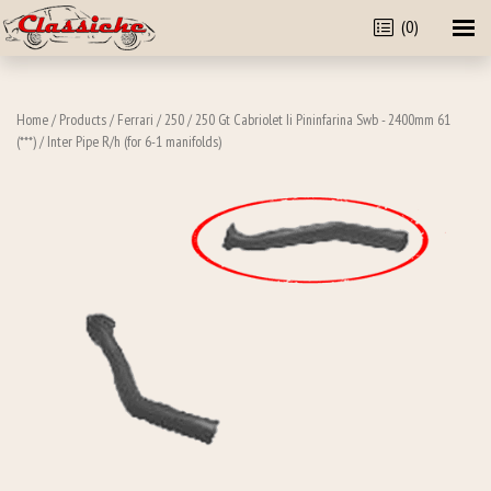
(0)
Home
/
Products
/
Ferrari
/
250
/
250 Gt Cabriolet Ii Pininfarina Swb - 2400mm 61
(***)
/ Inter Pipe R/h (for 6-1 manifolds)