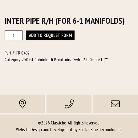
INTER PIPE R/H (FOR 6-1 MANIFOLDS)
Inter
ADD TO REQUEST FORM
Pipe
R/h
Part #:
FR 0402
(for
Category:
250 Gt Cabriolet Ii Pininfarina Swb - 2400mm 61 (***)
6-
1
manifolds)
quantity
©2026 Classiche. All Rights Reserved.
Website Design and Development by
Stellar Blue Technologies
.