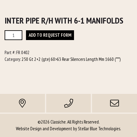
INTER PIPE R/H WITH 6-1 MANIFOLDS
Inter
ADD TO REQUEST FORM
Pipe
R/h
Part #:
FR 0402
with
Category:
250 Gt 2+2 (gte) 60>63 Rear Silencers Length Mm 1660 (***)
6-
1
manifolds
quantity
©2026 Classiche. All Rights Reserved.
Website Design and Development by
Stellar Blue Technologies
.