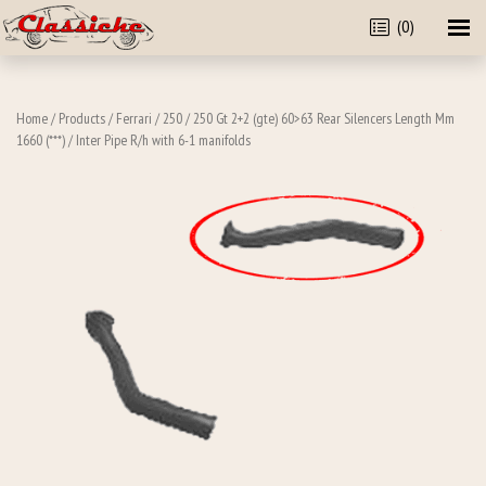
(0)
Home
/
Products
/
Ferrari
/
250
/
250 Gt 2+2 (gte) 60>63 Rear Silencers Length Mm
1660 (***)
/ Inter Pipe R/h with 6-1 manifolds