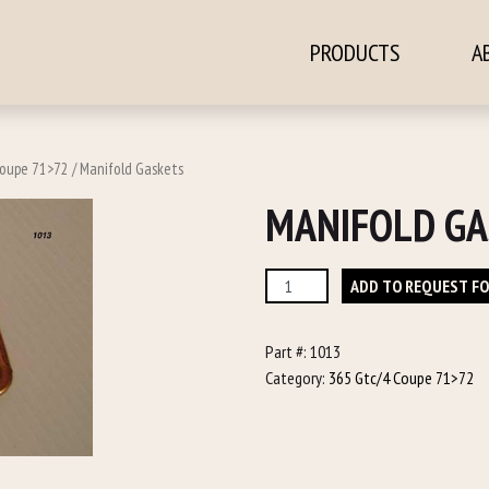
PRODUCTS
A
ontent
Coupe 71>72
/ Manifold Gaskets
MANIFOLD GA
Manifold
ADD TO REQUEST F
Gaskets
quantity
Part #:
1013
Category:
365 Gtc/4 Coupe 71>72