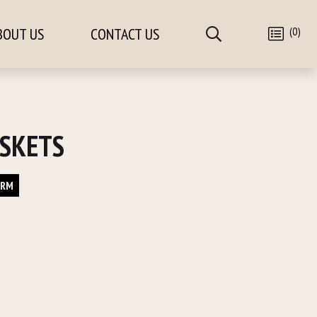
(0)
BOUT US
CONTACT US
SKETS
ORM