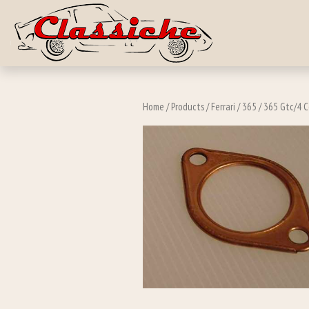
Skip to main c
Home
/
Products
/
Ferrari
/
365
/
365 Gtc/4 