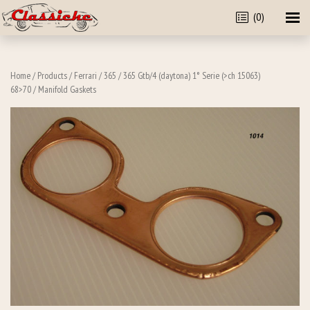
(0)
Home
/
Products
/
Ferrari
/
365
/
365 Gtb/4 (daytona) 1° Serie (>ch 15063)
68>70
/ Manifold Gaskets