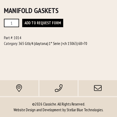
MANIFOLD GASKETS
Manifold
ADD TO REQUEST FORM
Gaskets
quantity
Part #:
1014
Category:
365 Gtb/4 (daytona) 1° Serie (>ch 15063) 68>70
©2026 Classiche. All Rights Reserved.
Website Design and Development by
Stellar Blue Technologies
.